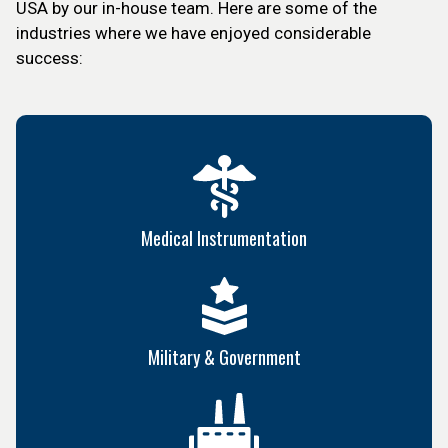
USA by our in-house team. Here are some of the
industries where we have enjoyed considerable
success:
Medical Instrumentation
Military & Government