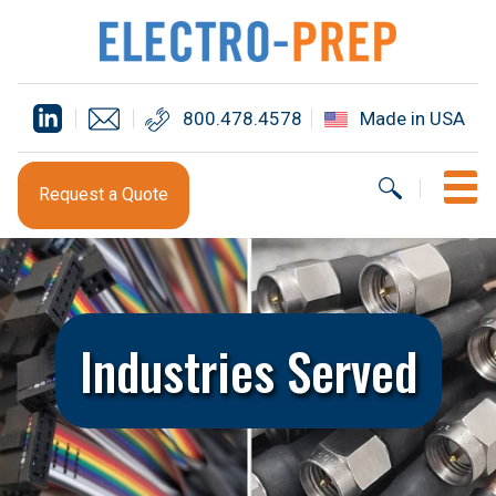
800.478.4578
Made in USA
Request a Quote
Industries Served