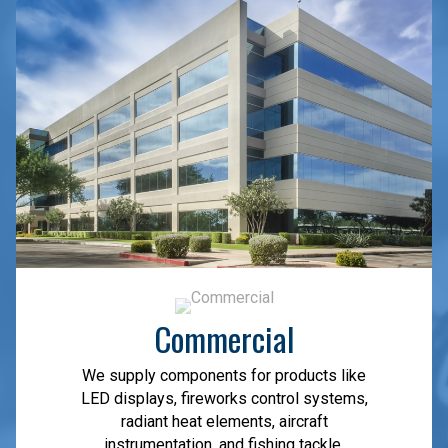
Commercial
We supply components for products like
LED displays, fireworks control systems,
radiant heat elements, aircraft
instrumentation, and fishing tackle.