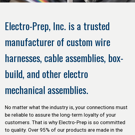
Electro-Prep, Inc. is a trusted
manufacturer of custom wire
harnesses, cable assemblies, box-
build, and other electro
mechanical assemblies.
No matter what the industry is, your connections must
be reliable to assure the long-term loyalty of your
customers. That is why Electro-Prep is so committed
to quality. Over 95% of our products are made in the