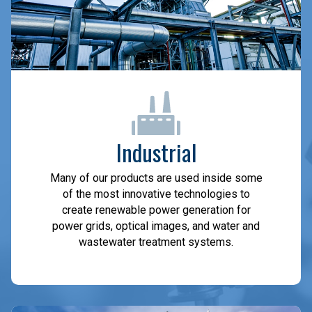
Industrial
Many of our products are used inside some
of the most innovative technologies to
create renewable power generation for
power grids, optical images, and water and
wastewater treatment systems.