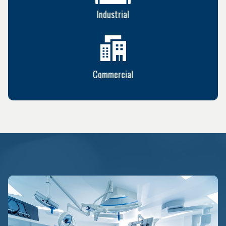
Industrial
Commercial