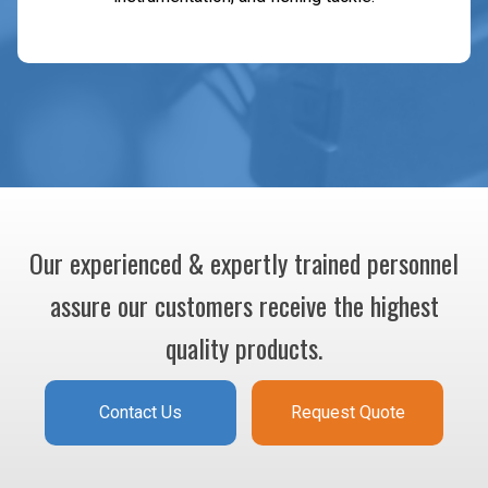
Our experienced & expertly trained personnel
assure our customers receive the highest
quality products.
Contact Us
Request Quote