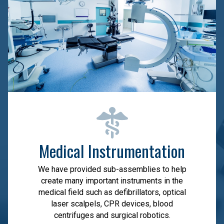
Medical Instrumentation
We have provided sub-assemblies to help
create many important instruments in the
medical field such as defibrillators, optical
laser scalpels, CPR devices, blood
centrifuges and surgical robotics.