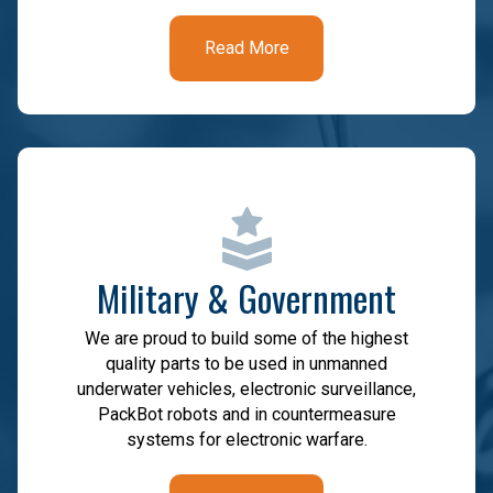
Read More
Military & Government
We are proud to build some of the highest
quality parts to be used in unmanned
underwater vehicles, electronic surveillance,
PackBot robots and in countermeasure
systems for electronic warfare.