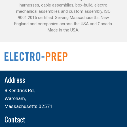
harnesses, cable assemblies, box-build, electro
mechanical assemblies and custom assembly. ISO
9001:2015 certified. Serving Massachusetts, New
England and companies across the USA and Canada.
Made in the USA.
Address
8 Kendrick Rd,
Wareham,
Massachusetts 02571
Contact