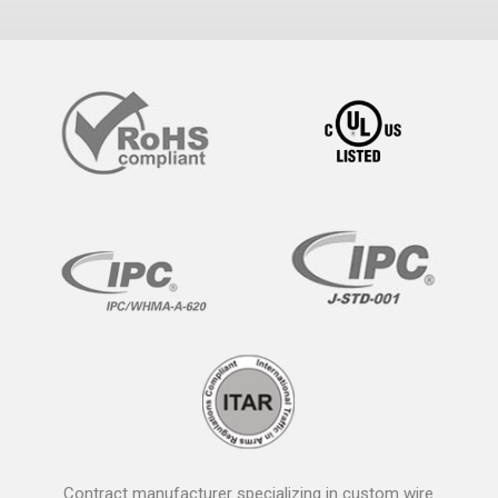
Contract manufacturer specializing in custom wire