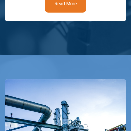
Read More