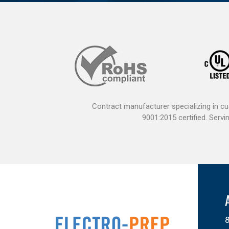
Contract manufacturer specializing in c
9001:2015 certified. Ser
8