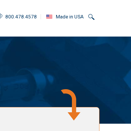
800.478.4578
Made in USA