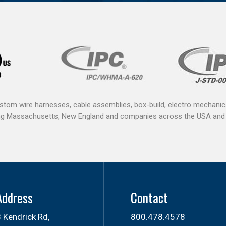
ustom wire harnesses, cable assemblies, box-build, electro mechan
ving Massachusetts, New England and companies across the USA and
Address
Contact
 Kendrick Rd,
800.478.4578