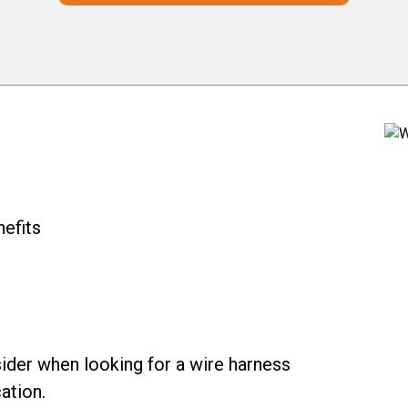
nefits
ider when looking for a wire harness
ation.