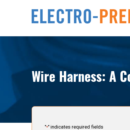
Wire Harness: A C
"
" indicates required fields
*