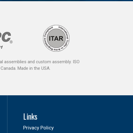
ical assemblies and custom assembly. ISO
 Canada. Made in the USA.
Links
Privacy Policy