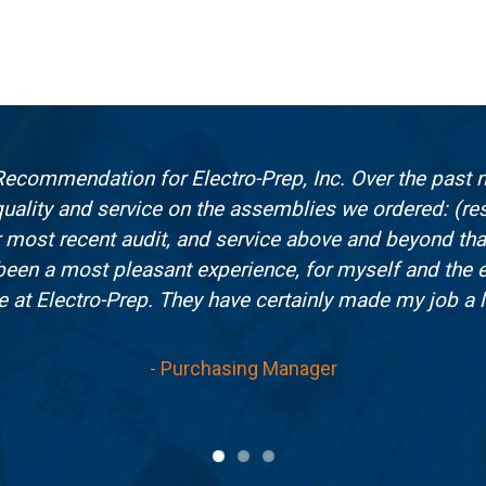
f Recommendation for Electro-Prep, Inc. Over the past n
uality and service on the assemblies we ordered: (resu
our most recent audit, and service above and beyond th
 been a most pleasant experience, for myself and the 
e at Electro-Prep. They have certainly made my job a lo
- Purchasing Manager