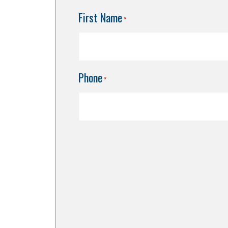
First Name
*
Phone
*