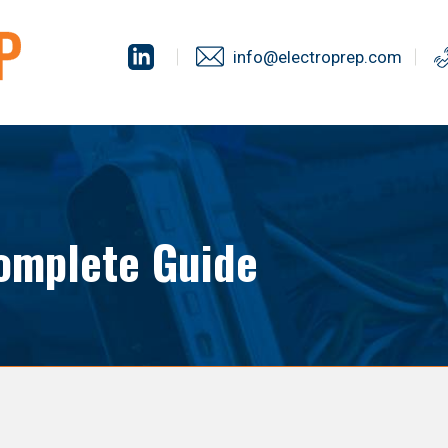
info@electroprep.com
omplete Guide