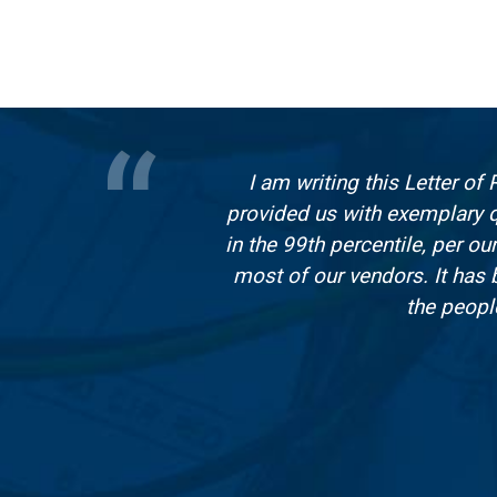
I am writing this Letter o
provided us with exemplary q
in the 99th percentile, per 
most of our vendors. It has
the peopl