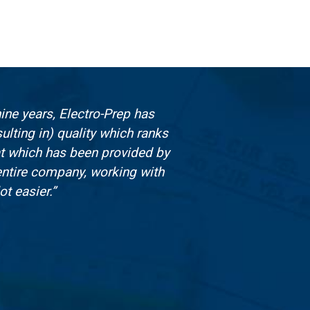
ine years, Electro-Prep has
I
lting in) quality which ranks
at which has been provided by
entire company, working with
t easier.”