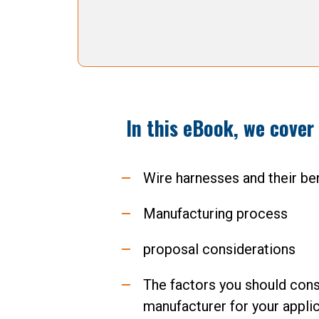
In this eBook, we cover
Wire harnesses and their be
Manufacturing process
proposal considerations
The factors you should cons
manufacturer for your applic