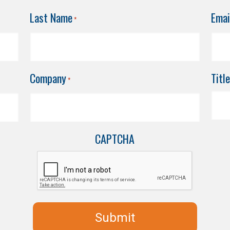
Last Name
Emai
*
Company
Title
*
CAPTCHA